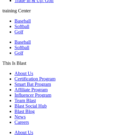
Trade In & Up: Golf
training Center
Baseball
Softball
Golf
Baseball
Softball
Golf
This Is Blast
About Us
Certification Program
Smart Bat Program
Affiliate Program
Influencer Program
Team Blast
Blast Social Hub
Blast Blog
News
Careers
About Us