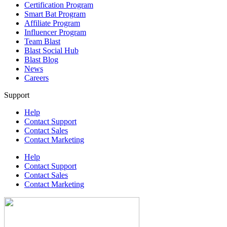
Certification Program
Smart Bat Program
Affiliate Program
Influencer Program
Team Blast
Blast Social Hub
Blast Blog
News
Careers
Support
Help
Contact Support
Contact Sales
Contact Marketing
Help
Contact Support
Contact Sales
Contact Marketing