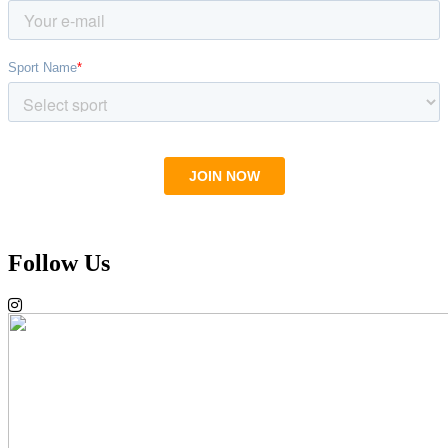
Follow Us