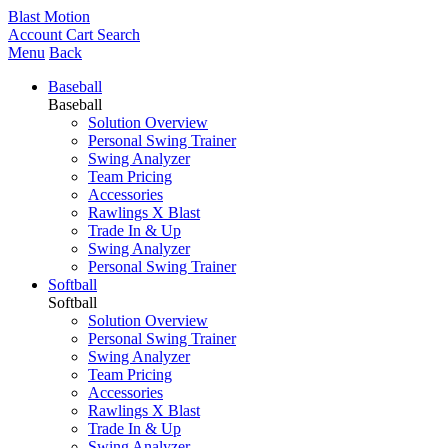
Blast Motion
Account
Cart
Search
Menu
Back
Baseball
Baseball
Solution Overview
Personal Swing Trainer
Swing Analyzer
Team Pricing
Accessories
Rawlings X Blast
Trade In & Up
Swing Analyzer
Personal Swing Trainer
Softball
Softball
Solution Overview
Personal Swing Trainer
Swing Analyzer
Team Pricing
Accessories
Rawlings X Blast
Trade In & Up
Swing Analyzer