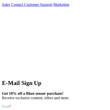
Sales
Contact Customer Support
Marketing
E-Mail Sign Up
Get 10% off a Blast sensor purchase!
Receive exclusive content, offers and more.