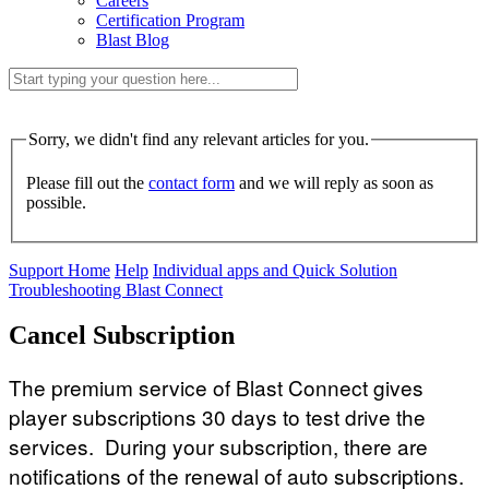
Careers
Certification Program
Blast Blog
Sorry, we didn't find any relevant articles for you.
Please fill out the
contact form
and we will reply as soon as
possible.
Support Home
Help
Individual apps and Quick Solution
Troubleshooting Blast Connect
Cancel Subscription
The premium service of Blast Connect gives
player subscriptions 30 days to test drive the
services. During your subscription, there are
notifications of the renewal of auto subscriptions.