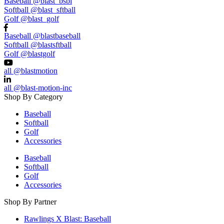
Baseball
@blast_bsbl
Softball
@blast_sftball
Golf
@blast_golf
Baseball
@blastbaseball
Softball
@blastsftball
Golf
@blastgolf
all
@blastmotion
all
@blast-motion-inc
Shop By Category
Baseball
Softball
Golf
Accessories
Baseball
Softball
Golf
Accessories
Shop By Partner
Rawlings X Blast: Baseball