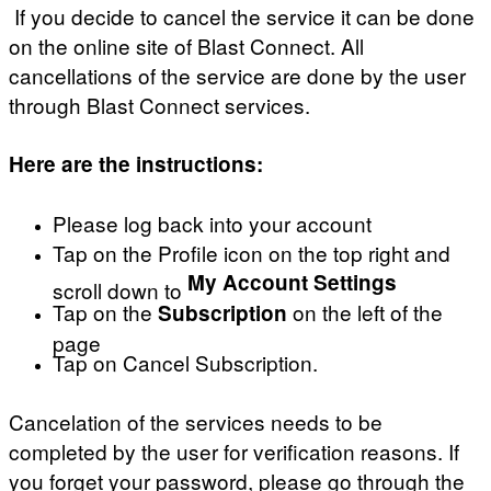
If you decide to cancel the service it can be done
on the online site of Blast Connect. All
cancellations of the service are done by the user
through Blast Connect services.
Here are the instructions:
Please log back into your account
Tap on the Profile icon on the top right and
My Account Settings
scroll down to
Tap on the
on the left of the
Subscription
page
Tap on Cancel Subscription.
Cancelation of the services needs to be
completed by the user for verification reasons. If
you forget your password, please go through the