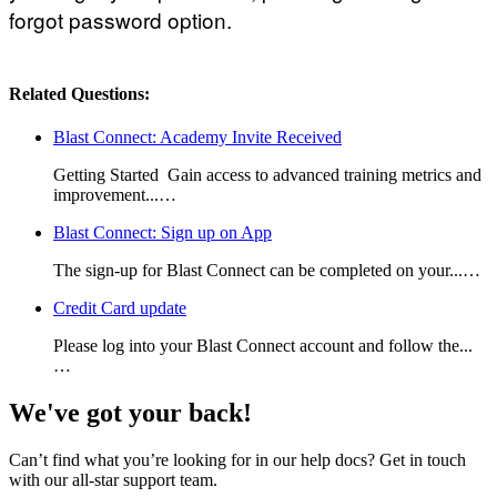
forgot password option.
Related Questions:
Blast Connect: Academy Invite Received
Getting Started Gain access to advanced training metrics and
improvement...…
Blast Connect: Sign up on App
The sign-up for Blast Connect can be completed on your...…
Credit Card update
Please log into your Blast Connect account and follow the...
…
We've got your back!
Can’t find what you’re looking for in our help docs? Get in touch
with our all-star support team.