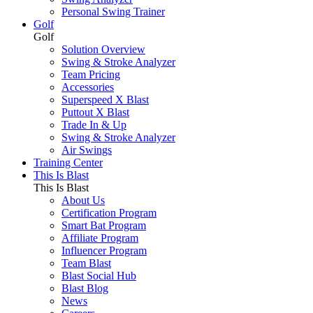
Personal Swing Trainer
Golf
Golf
Solution Overview
Swing & Stroke Analyzer
Team Pricing
Accessories
Superspeed X Blast
Puttout X Blast
Trade In & Up
Swing & Stroke Analyzer
Air Swings
Training Center
This Is Blast
This Is Blast
About Us
Certification Program
Smart Bat Program
Affiliate Program
Influencer Program
Team Blast
Blast Social Hub
Blast Blog
News