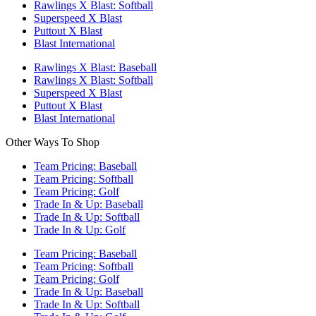
Rawlings X Blast: Softball
Superspeed X Blast
Puttout X Blast
Blast International
Rawlings X Blast: Baseball
Rawlings X Blast: Softball
Superspeed X Blast
Puttout X Blast
Blast International
Other Ways To Shop
Team Pricing: Baseball
Team Pricing: Softball
Team Pricing: Golf
Trade In & Up: Baseball
Trade In & Up: Softball
Trade In & Up: Golf
Team Pricing: Baseball
Team Pricing: Softball
Team Pricing: Golf
Trade In & Up: Baseball
Trade In & Up: Softball